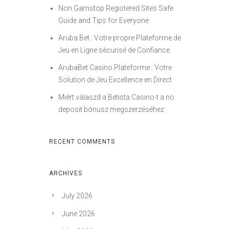
Non Gamstop Registered Sites Safe
Guide and Tips for Everyone
Aruba Bet : Votre propre Plateforme de
Jeu en Ligne sécurisé de Confiance
ArubaBet Casino Plateforme : Votre
Solution de Jeu Excellence en Direct
Miért válaszd a Betista Casino-t a no
deposit bónusz megszerzéséhez
RECENT COMMENTS
ARCHIVES
July 2026
June 2026