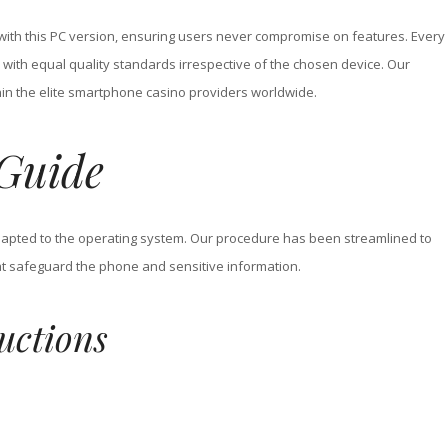
with this PC version, ensuring users never compromise on features. Every
 with equal quality standards irrespective of the chosen device. Our
hin the elite smartphone casino providers worldwide.
Guide
adapted to the operating system. Our procedure has been streamlined to
that safeguard the phone and sensitive information.
uctions