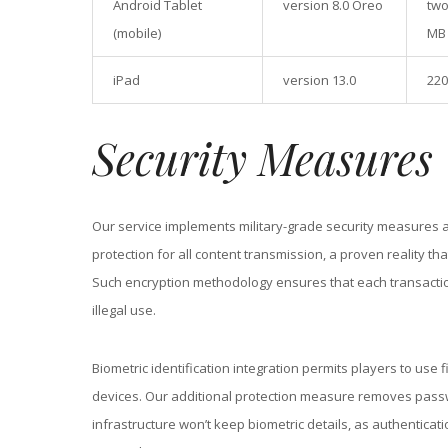
Android Tablet
version 8.0 Oreo
tw
(mobile)
MB
iPad
version 13.0
22
Security Measures
Our service implements military-grade security measures 
protection for all content transmission, a proven reality t
Such encryption methodology ensures that each transactio
illegal use.
Biometric identification integration permits players to us
devices. Our additional protection measure removes passw
infrastructure won’t keep biometric details, as authenticat