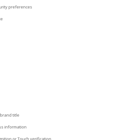
curity preferences
ce
brand title
ess information
nition or Touch verification