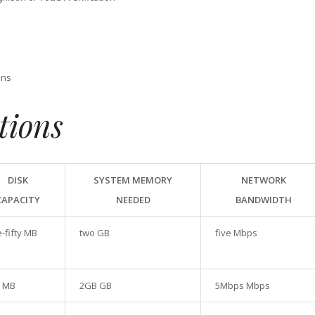
ons
tions
DISK
SYSTEM MEMORY
NETWORK
CAPACITY
NEEDED
BANDWIDTH
-fifty MB
two GB
five Mbps
0 MB
2GB GB
5Mbps Mbps