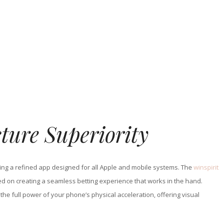
cture Superiority
ng a refined app designed for all Apple and mobile systems. The
winspirit
d on creating a seamless betting experience that works in the hand.
he full power of your phone’s physical acceleration, offering visual