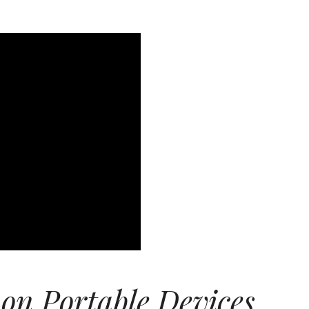
on Portable Devices