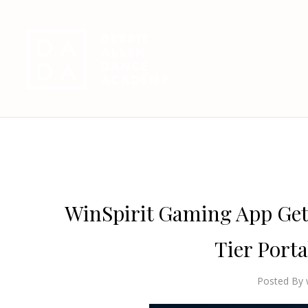
WinSpirit Gaming App Get 
Tier Port
Posted By