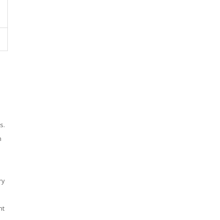
s.
m
ry
nt