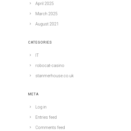
April 2025
March 2025
August 2021
CATEGORIES
IT
robocat-casino
stanmerhouse.co.uk
META
Log in
Entries feed
Comments feed