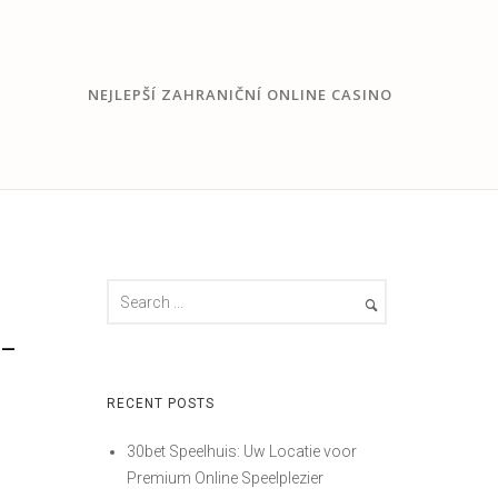
NEJLEPŠÍ ZAHRANIČNÍ ONLINE CASINO
p-
RECENT POSTS
30bet Speelhuis: Uw Locatie voor
Premium Online Speelplezier