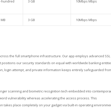
o-hundred
3 GB
10Mbps Mbps
0 MB
3 GB
10Mbps Mbps
across the full smartphone infrastructure. Our app employs advanced SSL
hat positions our security standards on equal with worldwide banking entitie
n, login attempt, and private information keeps entirely safeguarded fro
e finger scanning and biometric recognition tech embedded into contempora
ord vulnerability whereas accelerating the access process. This
ion takes place completely on your gadget via built-in operating environme