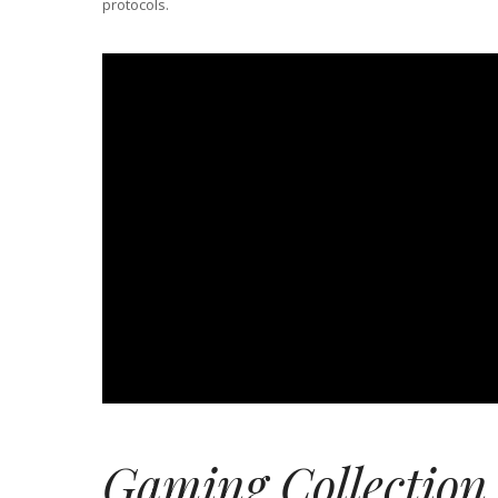
protocols.
Gaming Collection 