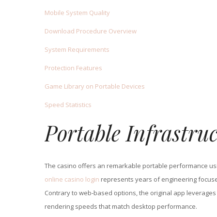
Mobile System Quality
Download Procedure Overview
System Requirements
Protection Features
Game Library on Portable Devices
Speed Statistics
Portable Infrastru
The casino offers an remarkable portable performance usi
online casino login
represents years of engineering focuse
Contrary to web-based options, the original app leverages t
rendering speeds that match desktop performance.