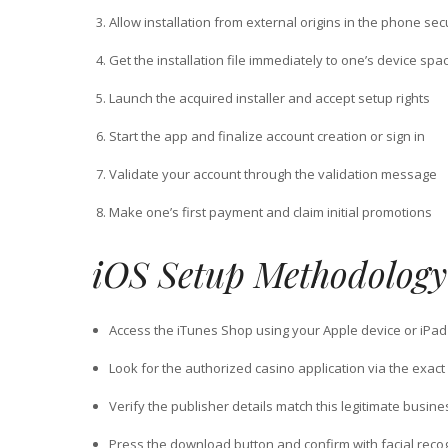
Allow installation from external origins in the phone se
Get the installation file immediately to one’s device spa
Launch the acquired installer and accept setup rights
Start the app and finalize account creation or sign in
Validate your account through the validation message
Make one’s first payment and claim initial promotions
iOS Setup Methodology
Access the iTunes Shop using your Apple device or iPad
Look for the authorized casino application via the exact 
Verify the publisher details match this legitimate busin
Press the download button and confirm with facial recog