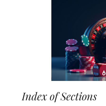
Index of Sections