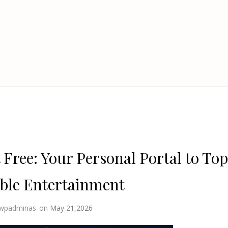
Free: Your Personal Portal to To
able Entertainment
 wpadminas
on
May 21,2026