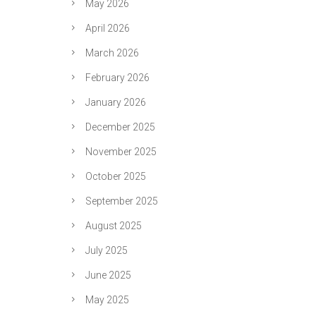
May 2026
April 2026
March 2026
February 2026
January 2026
December 2025
November 2025
October 2025
September 2025
August 2025
July 2025
June 2025
May 2025