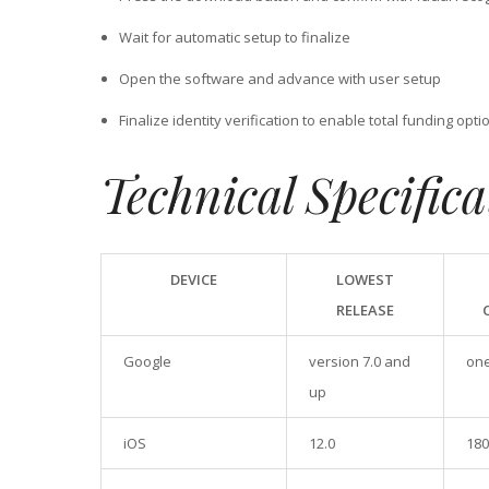
Wait for automatic setup to finalize
Open the software and advance with user setup
Finalize identity verification to enable total funding opti
Technical Specifica
DEVICE
LOWEST
RELEASE
Google
version 7.0 and
one
up
iOS
12.0
18