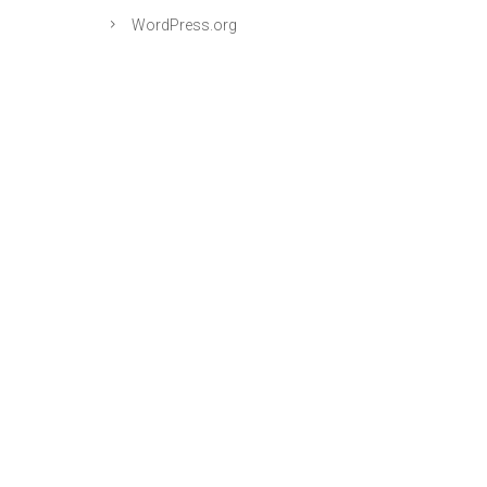
WordPress.org