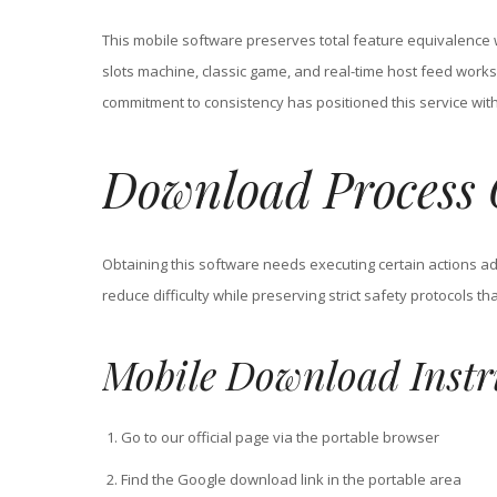
This mobile software preserves total feature equivalence 
slots machine, classic game, and real-time host feed works
commitment to consistency has positioned this service wit
Download Process 
Obtaining this software needs executing certain actions 
reduce difficulty while preserving strict safety protocols 
Mobile Download Instr
Go to our official page via the portable browser
Find the Google download link in the portable area