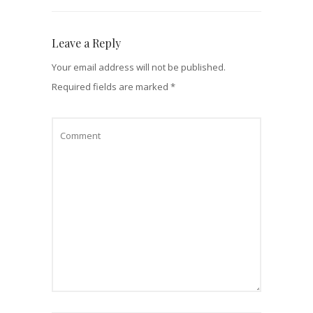
Leave a Reply
Your email address will not be published.
Required fields are marked
*