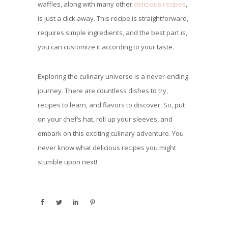
waffles, along with many other
delicious recipes
,
is just a click away. This recipe is straightforward,
requires simple ingredients, and the best part is,
you can customize it according to your taste.
Exploring the culinary universe is a never-ending
journey. There are countless dishes to try,
recipes to learn, and flavors to discover. So, put
on your chef’s hat, roll up your sleeves, and
embark on this exciting culinary adventure. You
never know what delicious recipes you might
stumble upon next!