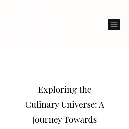
Exploring the
Culinary Universe: A
Journey Towards