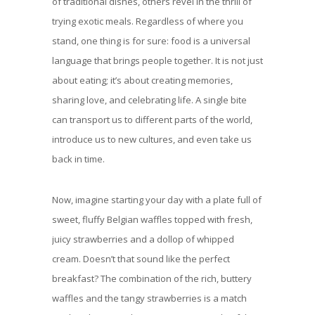
of traditional dishes, others revel in the thrill of
trying exotic meals. Regardless of where you
stand, one thing is for sure: food is a universal
language that brings people together. It is not just
about eating; it’s about creating memories,
sharing love, and celebrating life. A single bite
can transport us to different parts of the world,
introduce us to new cultures, and even take us
back in time.
Now, imagine starting your day with a plate full of
sweet, fluffy Belgian waffles topped with fresh,
juicy strawberries and a dollop of whipped
cream. Doesn’t that sound like the perfect
breakfast? The combination of the rich, buttery
waffles and the tangy strawberries is a match