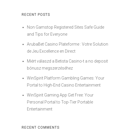
RECENT POSTS
Non Gamstop Registered Sites Safe Guide
and Tips for Everyone
ArubaBet Casino Plateforme : Votre Solution
de Jeu Excellence en Direct
Miért válaszd a Betista Casino-t a no deposit
bónusz megszerzéséhez
WinSpirit Platform Gambling Games: Your
Portal to High-End Casino Entertainment
WinSpirit Gaming App Get Free: Your
Personal Portal to Top-Tier Portable
Entertainment
RECENT COMMENTS