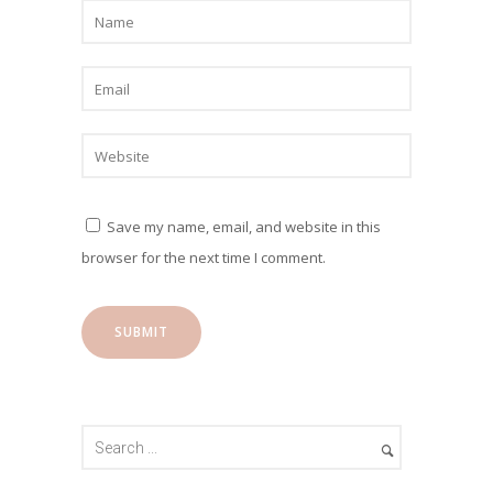
Save my name, email, and website in this
browser for the next time I comment.