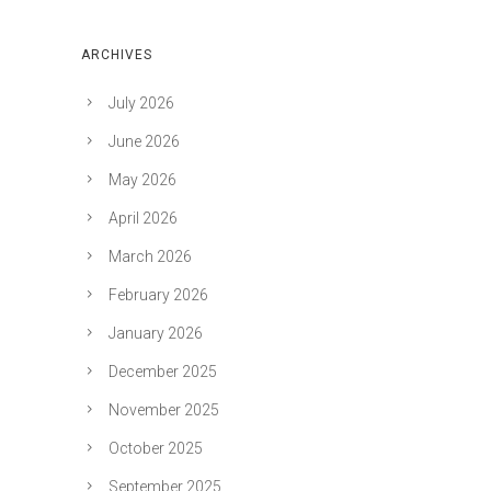
ARCHIVES
July 2026
June 2026
May 2026
April 2026
March 2026
February 2026
January 2026
December 2025
November 2025
October 2025
September 2025