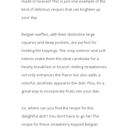
made in heaven! This is just one example of the
kind of delicious recipes that can brighten up
your day.
Belgian waffles, with their distinctive large
squares and deep pockets, are perfect for
holding the toppings. The crisp exterior and soft
interior make them the ideal candidate for a
hearty breakfast or brunch. Adding strawberries
not only enhances the flavor but also adds a
colorful, aesthetic appeal to the dish. Plus, it’s a
great way to incorporate fruits into your diet.
So, where can you find the recipe for this
delightful dish? You don’t have to go far! The
recipe for these strawberry-topped Belgian