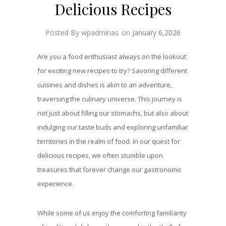
Delicious Recipes
Posted By wpadminas
on
January 6,2026
Are you a food enthusiast always on the lookout
for exciting new recipes to try? Savoring different
cuisines and dishes is akin to an adventure,
traversing the culinary universe. This journey is
not just about filling our stomachs, but also about
indulging our taste buds and exploring unfamiliar
territories in the realm of food. In our quest for
delicious recipes, we often stumble upon
treasures that forever change our gastronomic
experience.
While some of us enjoy the comforting familiarity