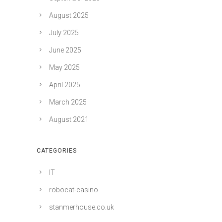
August 2025
July 2025
June 2025
May 2025
April 2025
March 2025
August 2021
CATEGORIES
IT
robocat-casino
stanmerhouse.co.uk